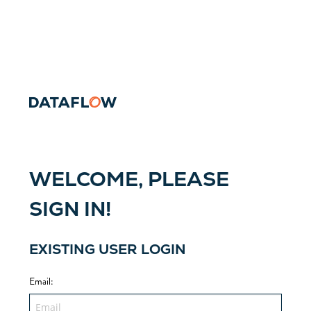
WELCOME, PLEASE
SIGN IN!
EXISTING USER LOGIN
Email
: