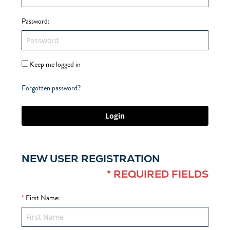
Password
:
Keep me logged in
Forgotten password?
Login
NEW USER REGISTRATION
* REQUIRED FIELDS
*
First Name
: