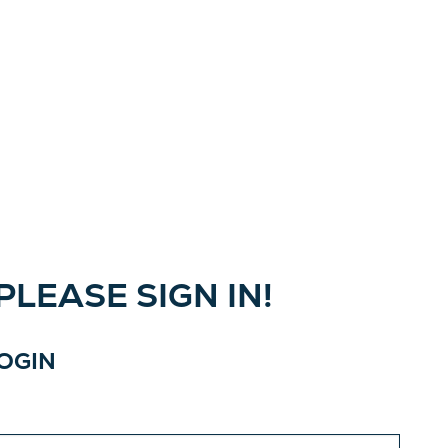
LEASE SIGN IN!
LOGIN