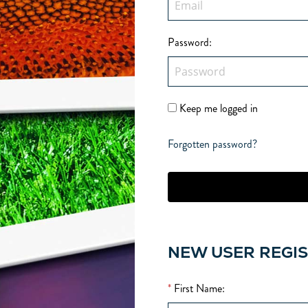
Password
:
Keep me logged in
Forgotten password?
NEW USER REGI
*
First Name
: