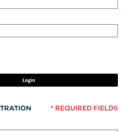
Login
STRATION
* REQUIRED FIELDS