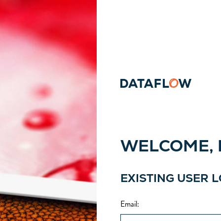
WELCOME, P
EXISTING USER 
Email
: