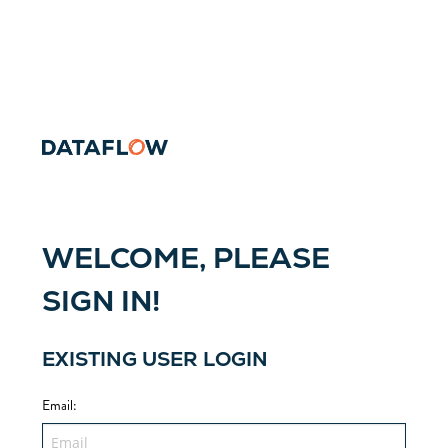
WELCOME, PLEASE
SIGN IN!
EXISTING USER LOGIN
Email
: