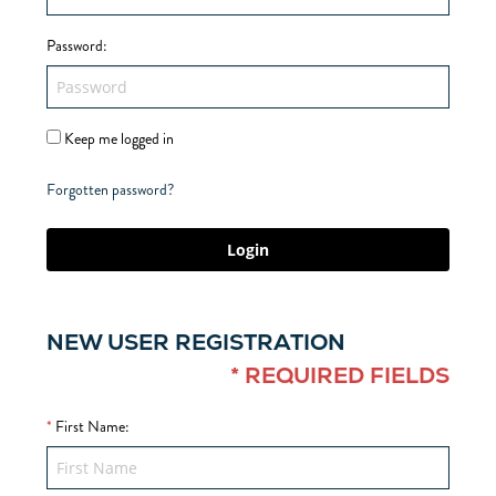
Password
:
Keep me logged in
Forgotten password?
Login
NEW USER REGISTRATION
* REQUIRED FIELDS
*
First Name
: