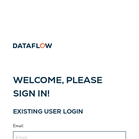
WELCOME, PLEASE
SIGN IN!
EXISTING USER LOGIN
Email
: