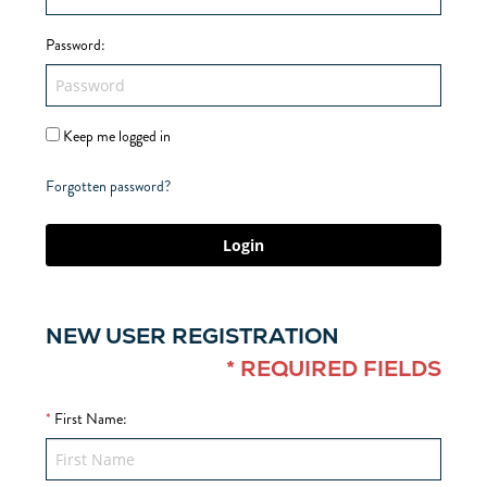
Password
:
Keep me logged in
Forgotten password?
Login
NEW USER REGISTRATION
* REQUIRED FIELDS
*
First Name
: