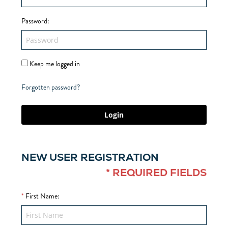
Password
:
Keep me logged in
Forgotten password?
Login
NEW USER REGISTRATION
* REQUIRED FIELDS
*
First Name
: