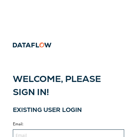
WELCOME, PLEASE
SIGN IN!
EXISTING USER LOGIN
Email
: