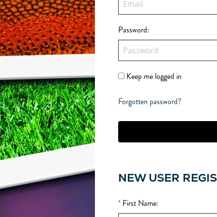
Password
:
Keep me logged in
Forgotten password?
NEW USER REGI
*
First Name
: