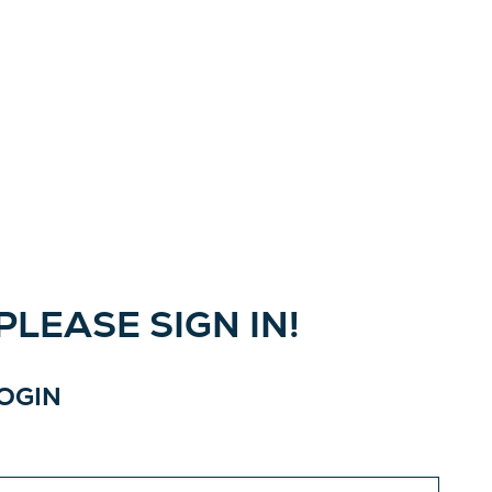
LEASE SIGN IN!
LOGIN