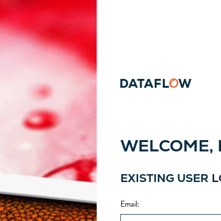
WELCOME, P
EXISTING USER 
Email
: