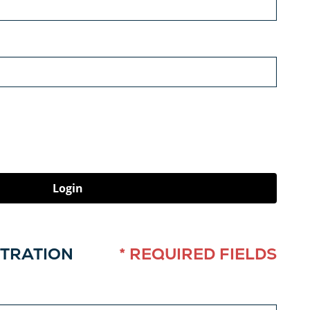
Login
STRATION
* REQUIRED FIELDS