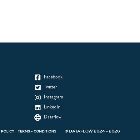
Facebook
Twitter
Instagram
LinkedIn
Dataflow
© DATAFLOW 2024 - 2026
 POLICY
TERMS + CONDITIONS