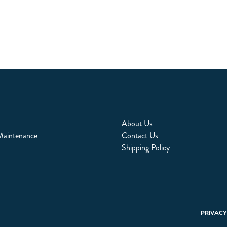
About Us
Maintenance
Contact Us
Shipping Policy
PRIVACY