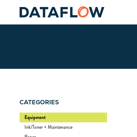
CATEGORIES
Equipment
Ink/Toner + Maintenance
Paper