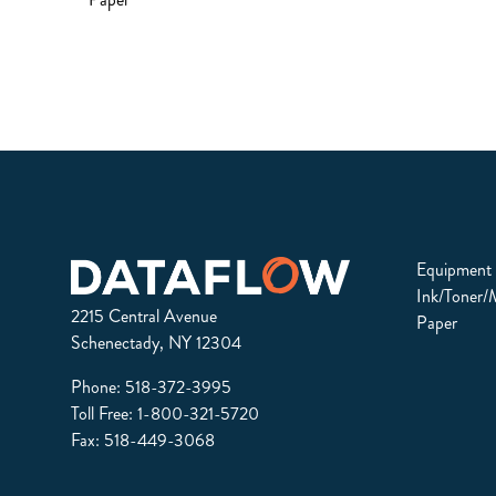
Equipment
Ink/Toner/
2215 Central Avenue
Paper
Schenectady, NY 12304
Phone:
518-372-3995
Toll Free:
1-800-321-5720
Fax: 518-449-3068