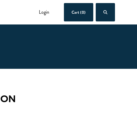
Login
Cart (0)
OON