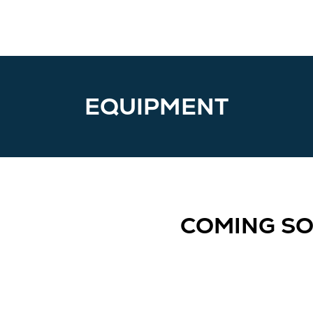
EQUIPMENT
COMING S