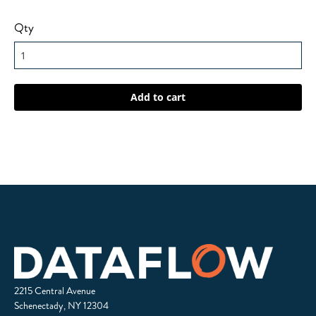
Qty
2215 Central Avenue
Schenectady, NY 12304