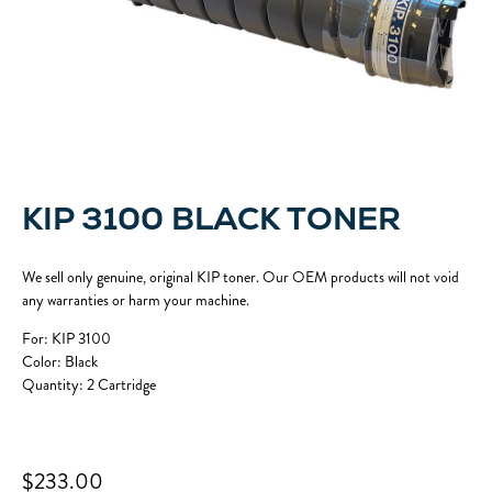
KIP 3100 BLACK TONER
We sell only genuine, original KIP toner. Our OEM products will not void
any warranties or harm your machine.
For: KIP 3100
Color: Black
Quantity: 2 Cartridge
$233.00