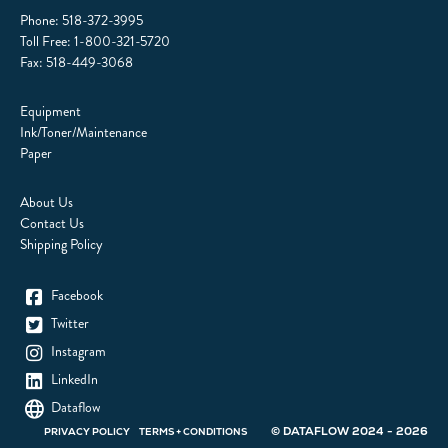
Phone:
518-372-3995
Toll Free:
1-800-321-5720
Fax: 518-449-3068
Equipment
Ink/Toner/Maintenance
Paper
About Us
Contact Us
Shipping Policy
Facebook
Twitter
Instagram
LinkedIn
Dataflow
© DATAFLOW 2024 - 2026
PRIVACY POLICY
TERMS + CONDITIONS