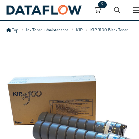
0
Top
Ink/Toner + Maintenance
KIP
KIP 3100 Black Toner