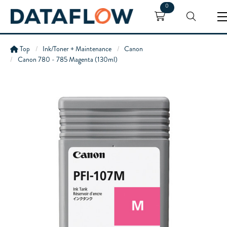
0
Top
Ink/Toner + Maintenance
Canon
Canon 780 - 785 Magenta (130ml)