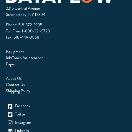
2215 Central Avenue
Schenectady, NY 12304
Phone:
518-372-3995
Toll Free:
1-800-321-5720
Fax: 518-449-3068
Equipment
Ink/Toner/Maintenance
Paper
About Us
Contact Us
Shipping Policy
Facebook
Twitter
Instagram
LinkedIn