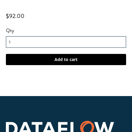
$92.00
Qty