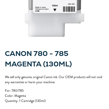
CANON 780 - 785
MAGENTA (130ML)
We sell only genuine, original Canon ink. Our OEM products will not void
any warranties or harm your machine.
For: 780/785
Color: Magenta
Quantity: 1 Cartridge (130ml)