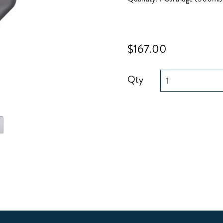
$167.00
Qty