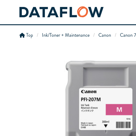
Top
Ink/Toner + Maintenance
Canon
Canon 7