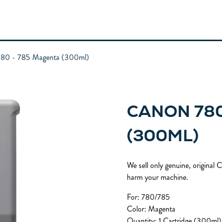
80 - 785 Magenta (300ml)
CANON 780
(300ML)
We sell only genuine, original
harm your machine.
For: 780/785
Color: Magenta
Quantity: 1 Cartridge (300ml)