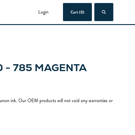
Login
Cart (0)
 - 785 MAGENTA
 Canon ink. Our OEM products will not void any warranties or