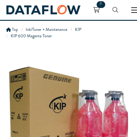
0
Top
Ink/Toner + Maintenance
KIP
KIP 600 Magenta Toner