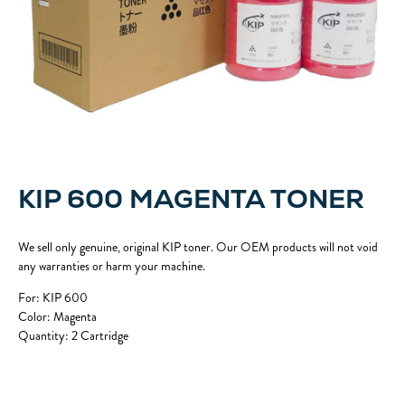
KIP 600 MAGENTA TONER
We sell only genuine, original KIP toner. Our OEM products will not void
any warranties or harm your machine.
For: KIP 600
Color: Magenta
Quantity: 2 Cartridge