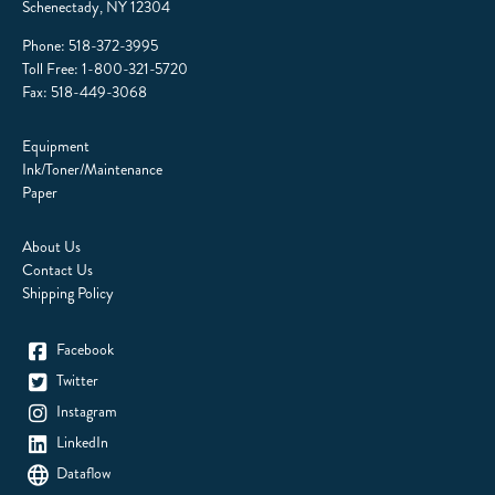
Schenectady, NY 12304
Phone:
518-372-3995
Toll Free:
1-800-321-5720
Fax: 518-449-3068
Equipment
Ink/Toner/Maintenance
Paper
About Us
Contact Us
Shipping Policy
Facebook
Twitter
Instagram
LinkedIn
Dataflow