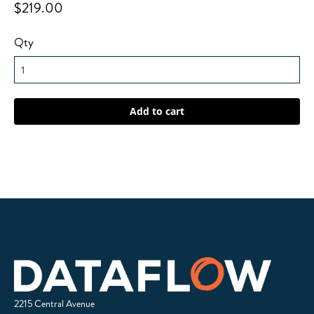
$219.00
Qty
2215 Central Avenue