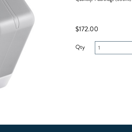
$172.00
Qty