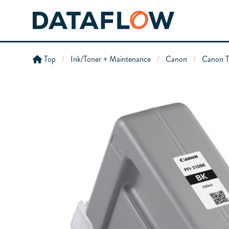
Top
Ink/Toner + Maintenance
Canon
Canon T