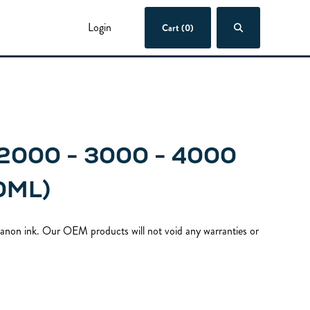
Login
Cart (0)
2000 - 3000 - 4000
0ML)
 Canon ink. Our OEM products will not void any warranties or