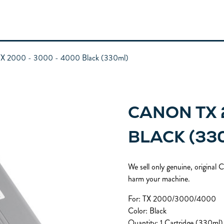
X 2000 - 3000 - 4000 Black (330ml)
CANON TX 
BLACK (33
We sell only genuine, original
harm your machine.
For: TX 2000/3000/4000
Color: Black
Quantity: 1 Cartridge (330ml)