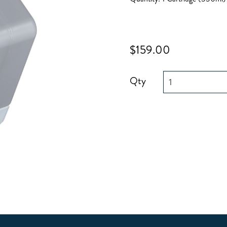
$159.00
Qty