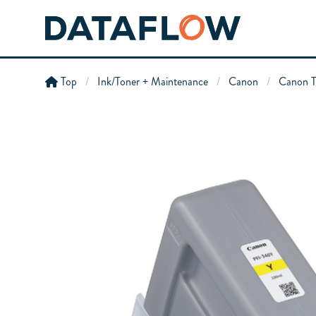
Top
Ink/Toner + Maintenance
Canon
Canon T