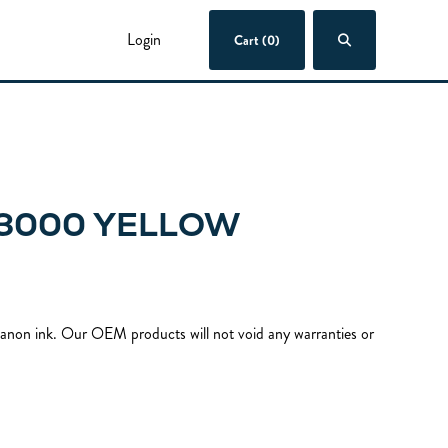
Login
Cart (0)
 3000 YELLOW
 Canon ink. Our OEM products will not void any warranties or