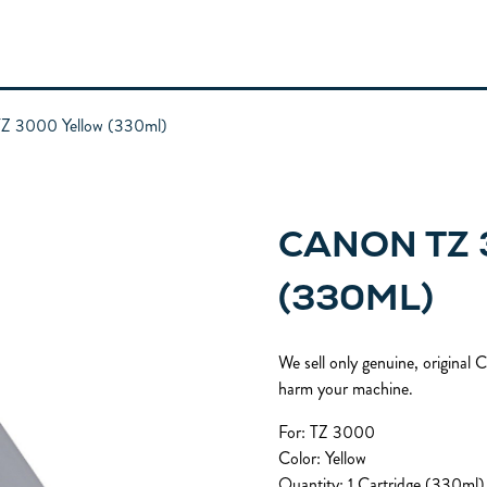
Z 3000 Yellow (330ml)
CANON TZ
(330ML)
We sell only genuine, original
harm your machine.
For: TZ 3000
Color: Yellow
Quantity: 1 Cartridge (330ml)