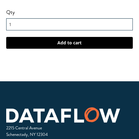
Qty
2215 Central Avenue
Schenectady, NY 12304