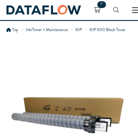
0
Top
Ink/Toner + Maintenance
KIP
KIP 900 Black Toner