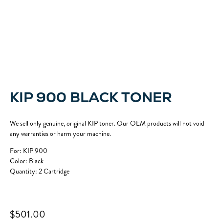
KIP 900 BLACK TONER
We sell only genuine, original KIP toner. Our OEM products will not void
any warranties or harm your machine.
For: KIP 900
Color: Black
Quantity: 2 Cartridge
$501.00