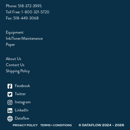
Phone:
518-372-3995
Toll Free:
1-800-321-5720
Fax: 518-449-3068
Equipment
Ink/Toner/Maintenance
Paper
About Us
Contact Us
Shipping Policy
Facebook
Twitter
Instagram
LinkedIn
Dataflow
© DATAFLOW 2024 - 2026
PRIVACY POLICY
TERMS + CONDITIONS