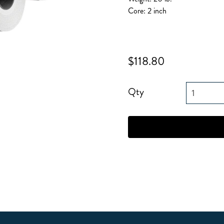
Core: 2 inch
$118.80
Qty