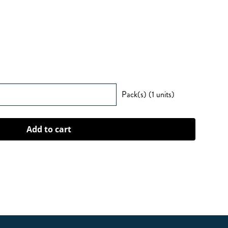
Pack(s) (1 units)