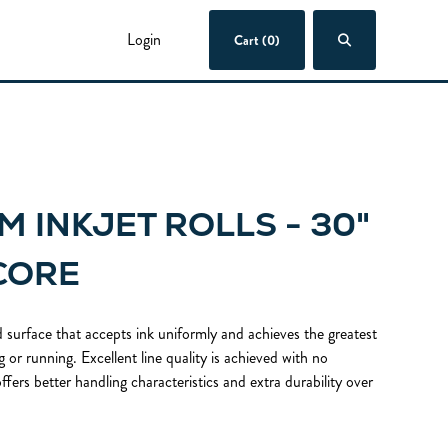
Login
Cart (0)
M INKJET ROLLS - 30"
 CORE
 surface that accepts ink uniformly and achieves the greatest
 or running. Excellent line quality is achieved with no
ffers better handling characteristics and extra durability over