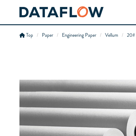
Top
Paper
Engineering Paper
Vellum
20# 