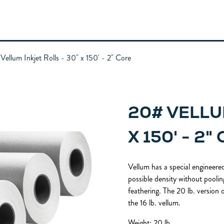
Vellum Inkjet Rolls - 30" x 150' - 2" Core
20# VELLU
X 150' - 2"
Vellum has a special engineered
possible density without pooling
feathering. The 20 lb. version o
the 16 lb. vellum.
Weight: 20 lb.