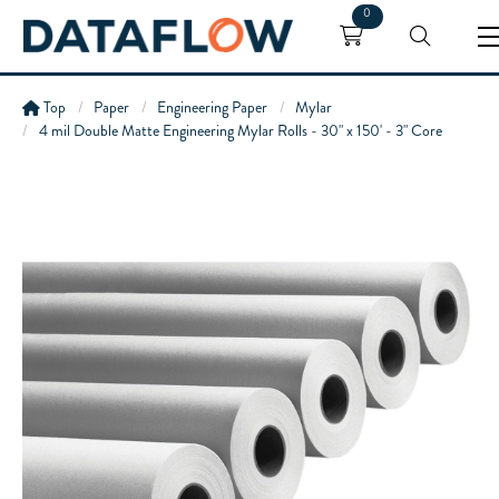
0
Top
Paper
Engineering Paper
Mylar
4 mil Double Matte Engineering Mylar Rolls - 30" x 150' - 3" Core