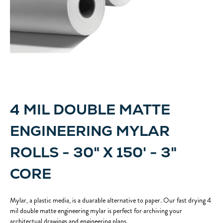
4 MIL DOUBLE MATTE
ENGINEERING MYLAR
ROLLS - 30" X 150' - 3"
CORE
Mylar, a plastic media, is a duarable alternative to paper. Our fast drying 4
mil double matte engineering mylar is perfect for archiving your
architectual drawings and engineering plans.