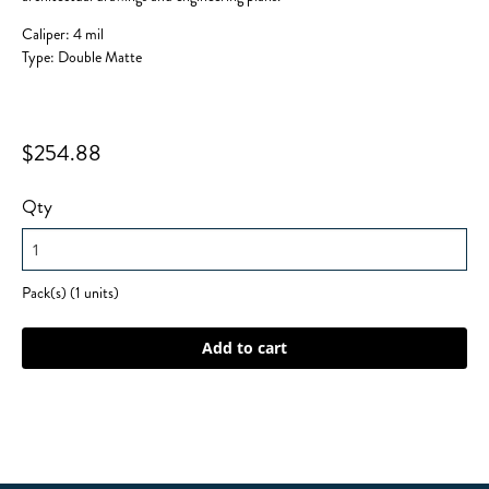
Caliper: 4 mil
Type: Double Matte
$254.88
Qty
Pack(s) (1 units)