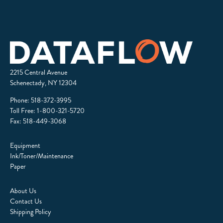
2215 Central Avenue
Schenectady, NY 12304
Phone:
518-372-3995
Toll Free:
1-800-321-5720
Fax: 518-449-3068
Equipment
Ink/Toner/Maintenance
Paper
About Us
Contact Us
Shipping Policy