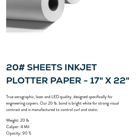
20# SHEETS INKJET
PLOTTER PAPER - 17" X 22"
True xerographic, laser and LED quality, designed specifically for
engineering copiers. Our 20 lb. bond is bright white for strong visual
contrast and is manufactured to control curl and static.
Weight: 20 lb
Caliper: 4 Mil
Opacity: 90 %