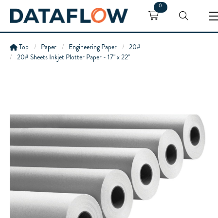
0
Top
Paper
Engineering Paper
20#
20# Sheets Inkjet Plotter Paper - 17" x 22"