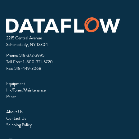
2215 Central Avenue
Schenectady, NY 12304
Phone:
518-372-3995
Toll Free:
1-800-321-5720
Fax: 518-449-3068
Equipment
Ink/Toner/Maintenance
Paper
About Us
Contact Us
Shipping Policy