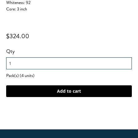
Whiteness: 92
Core: 3 inch
$324.00
Qty
Pack(s) (4 units)