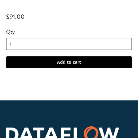
$91.00
Qty