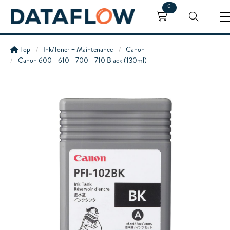
0
Top
Ink/Toner + Maintenance
Canon
Canon 600 - 610 - 700 - 710 Black (130ml)