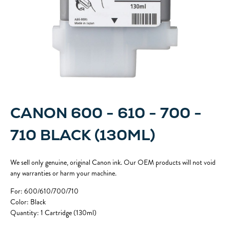
CANON 600 - 610 - 700 -
710 BLACK (130ML)
We sell only genuine, original Canon ink. Our OEM products will not void
any warranties or harm your machine.
For: 600/610/700/710
Color: Black
Quantity: 1 Cartridge (130ml)