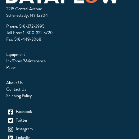
2215 Central Avenue
Schenectady, NY 12304
Phone:
518-372-3995
Toll Free:
1-800-321-5720
Fax: 518-449-3068
Equipment
Ink/Toner/Maintenance
Paper
About Us
Contact Us
Shipping Policy
Facebook
Twitter
Instagram
LinkedIn