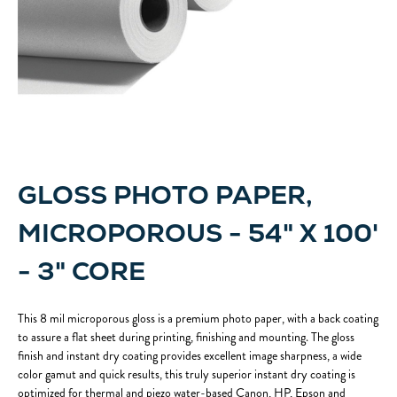
GLOSS PHOTO PAPER,
MICROPOROUS - 54" X 100'
- 3" CORE
This 8 mil microporous gloss is a premium photo paper, with a back coating
to assure a flat sheet during printing, finishing and mounting. The gloss
finish and instant dry coating provides excellent image sharpness, a wide
color gamut and quick results, this truly superior instant dry coating is
optimized for thermal and piezo water-based Canon, HP, Epson and