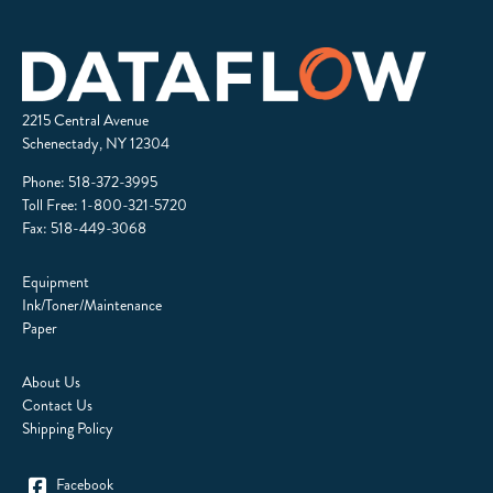
2215 Central Avenue
Schenectady, NY 12304
Phone:
518-372-3995
Toll Free:
1-800-321-5720
Fax: 518-449-3068
Equipment
Ink/Toner/Maintenance
Paper
About Us
Contact Us
Shipping Policy
Facebook