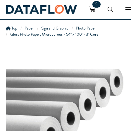
0
Top
Paper
Sign and Graphic
Photo Paper
Gloss Photo Paper, Microporous - 54" x 100' - 3" Core