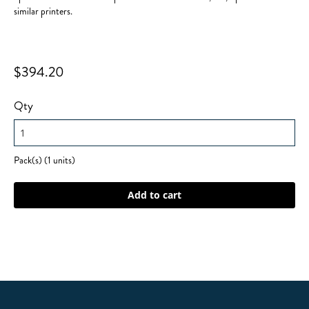
similar printers.
$394.20
Qty
Pack(s) (1 units)