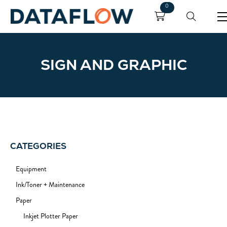
0
SIGN AND GRAPHIC
CATEGORIES
Equipment
Ink/Toner + Maintenance
Paper
Inkjet Plotter Paper