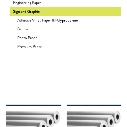
Engineering Paper
Sign and Graphic
Adhesive Vinyl, Paper & Polypropylene
Banner
Photo Paper
Premium Paper