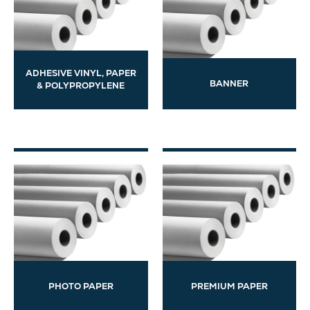
ADHESIVE VINYL, PAPER
BANNER
& POLYPROPYLENE
PHOTO PAPER
PREMIUM PAPER