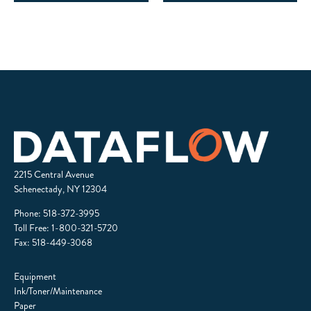
2215 Central Avenue
Schenectady, NY 12304
Phone:
518-372-3995
Toll Free:
1-800-321-5720
Fax: 518-449-3068
Equipment
Ink/Toner/Maintenance
Paper