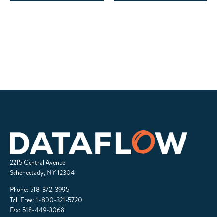
2215 Central Avenue
Schenectady, NY 12304
Phone:
518-372-3995
Toll Free:
1-800-321-5720
Fax: 518-449-3068