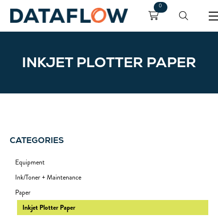
0
INKJET PLOTTER PAPER
CATEGORIES
Equipment
Ink/Toner + Maintenance
Paper
Inkjet Plotter Paper