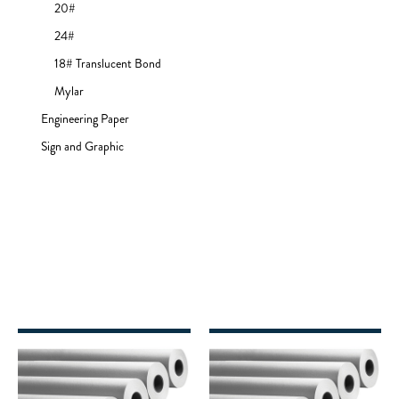
20#
24#
18# Translucent Bond
Mylar
Engineering Paper
Sign and Graphic