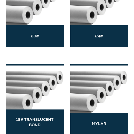
20#
24#
18# TRANSLUCENT
MYLAR
BOND