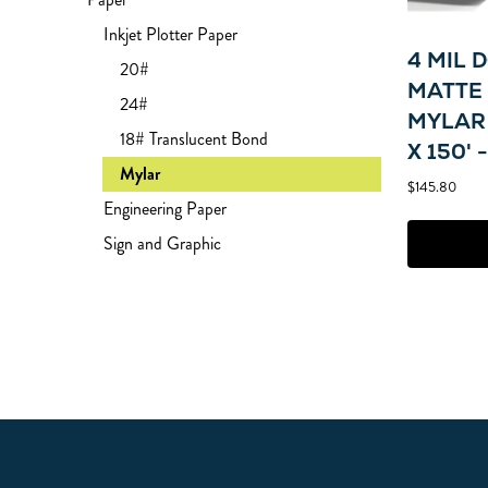
Inkjet Plotter Paper
4 MIL 
20#
MATTE 
24#
MYLAR 
18# Translucent Bond
X 150' 
Mylar
$145.80
Engineering Paper
Sign and Graphic