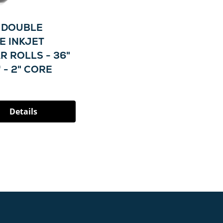
L DOUBLE
E INKJET
R ROLLS - 36"
' - 2" CORE