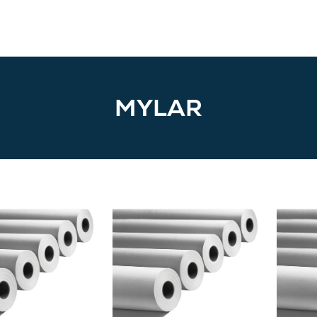
MYLAR