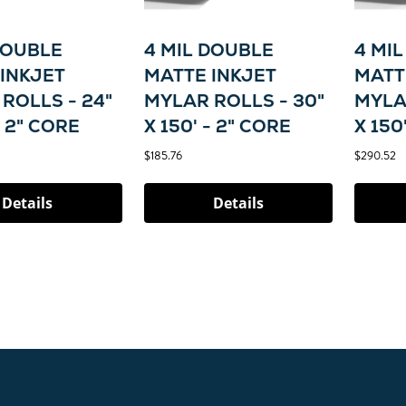
DOUBLE
4 MIL DOUBLE
4 MI
INKJET
MATTE INKJET
MATT
ROLLS - 24"
MYLAR ROLLS - 30"
MYLA
- 2" CORE
X 150' - 2" CORE
X 150
$185.76
$290.52