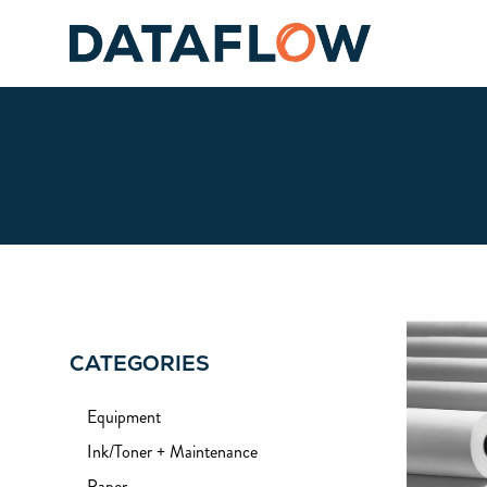
CATEGORIES
Equipment
Ink/Toner + Maintenance
Paper