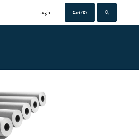
Login
Cart (0)