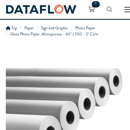
0
Top
Paper
Sign and Graphic
Photo Paper
Gloss Photo Paper, Microporous - 60" x 100' - 2" Core