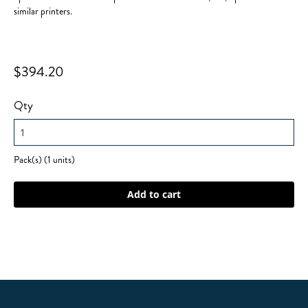
similar printers.
$394.20
Qty
Pack(s) (1 units)