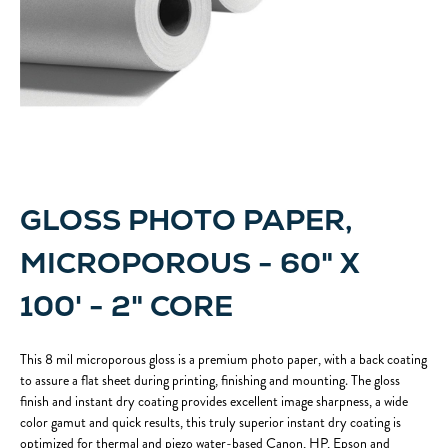
GLOSS PHOTO PAPER,
MICROPOROUS - 60" X
100' - 2" CORE
This 8 mil microporous gloss is a premium photo paper, with a back coating
to assure a flat sheet during printing, finishing and mounting. The gloss
finish and instant dry coating provides excellent image sharpness, a wide
color gamut and quick results, this truly superior instant dry coating is
optimized for thermal and piezo water-based Canon, HP, Epson and