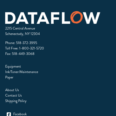
2215 Central Avenue
Schenectady, NY 12304
Phone:
518-372-3995
Toll Free:
1-800-321-5720
Fax: 518-449-3068
Equipment
Ink/Toner/Maintenance
Paper
About Us
Contact Us
Shipping Policy
Facebook